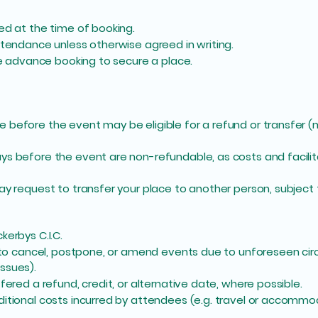
ed at the time of booking.
ttendance unless otherwise agreed in writing.
ire advance booking to secure a place.
 before the event may be eligible for a refund or transfer 
ys before the event are non-refundable, as costs and facili
ay request to transfer your place to another person, subject t
kerbys C.I.C.
ht to cancel, postpone, or amend events due to unforeseen ci
issues).
fered a refund, credit, or alternative date, where possible.
ditional costs incurred by attendees (e.g. travel or accommo