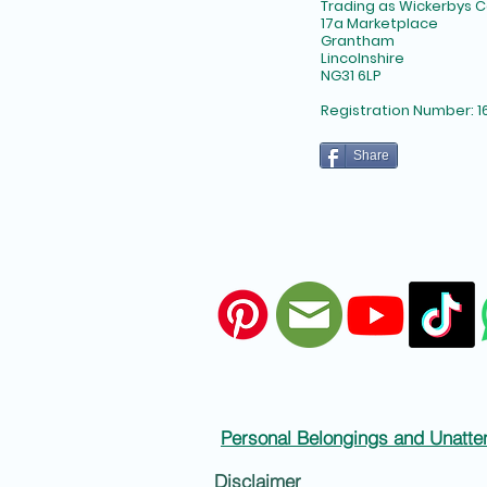
Trading as Wickerbys
17a Marketplace
Grantham
Lincolnshire
NG31 6LP​
Registration Number: 1
Share
Personal Belongings and Unatte
Disclaimer