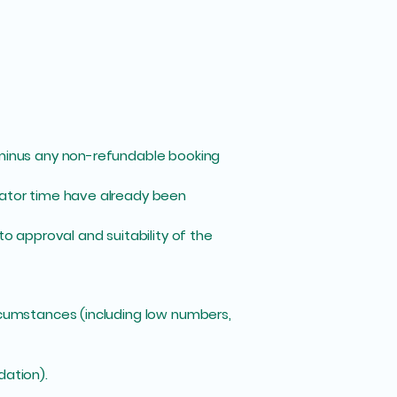
(minus any non-refundable booking
tator time have already been
o approval and suitability of the
rcumstances (including low numbers,
dation).