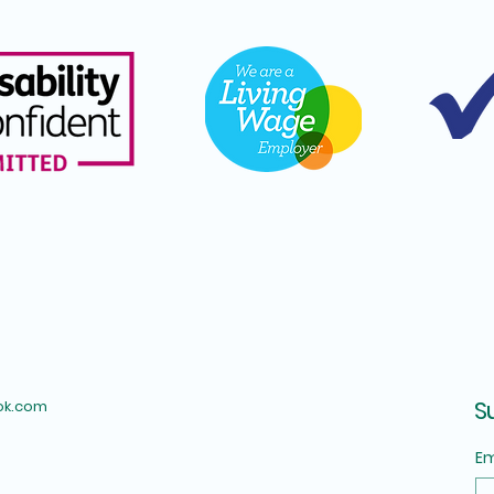
S
ok.com
Em