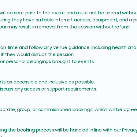
 will be sent prior to the event and must not be shared withou
uring they have suitable internet access, equipment, and a p
our may result in removal from the session without refund.
on time and follow any venue guidance, including health and
if they would disrupt the session.
 for personal belongings brought to events.
ts as accessible and inclusive as possible.
iscuss any access or support requirements.
rate, group, or commissioned bookings, which will be agreed 
ng the booking process will be handled in line with our Privac
n.