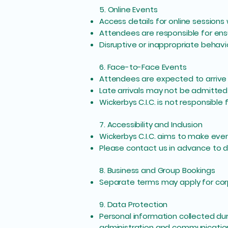
5. Online Events
Access details for online sessions
Attendees are responsible for ens
Disruptive or inappropriate behavi
6. Face-to-Face Events
Attendees are expected to arrive 
Late arrivals may not be admitted 
Wickerbys C.I.C. is not responsible
7. Accessibility and Inclusion
Wickerbys C.I.C. aims to make even
Please contact us in advance to d
8. Business and Group Bookings
Separate terms may apply for corpo
9. Data Protection
Personal information collected duri
administration and communicatio