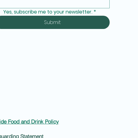
Yes, subscribe me to your newsletter.
*
Submit
ide Food and Drink Policy
guarding Statement