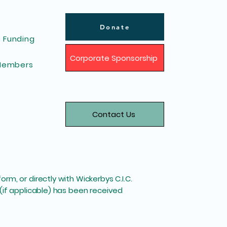
Donate
Funding
Corporate Sponsorship
Members
Contact Us
m, or directly with Wickerbys C.I.C.
(if applicable) has been received