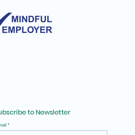
ubscribe to Newsletter
ail
*