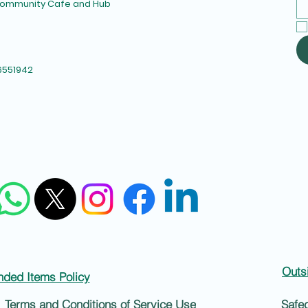
 Community Cafe and Hub
6551942
Outs
nded Items Policy
Terms and Conditions of Service Use
Safe