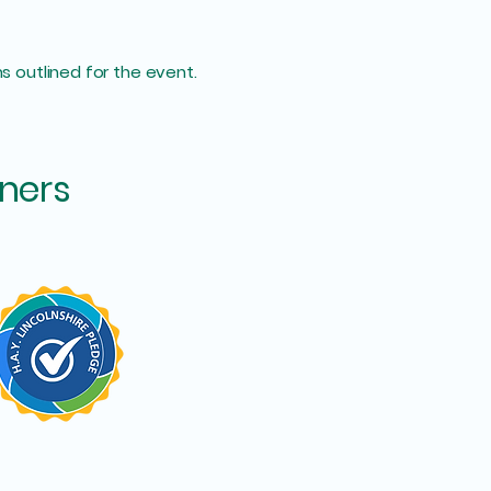
s outlined for the event.
ners