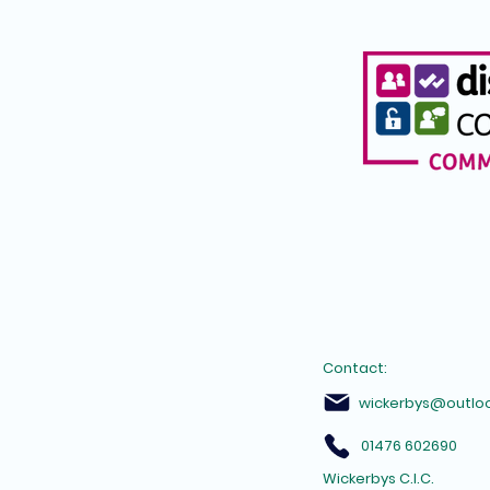
Contact:
wickerbys@outlo
01476 602690
Wickerbys C.I.C.