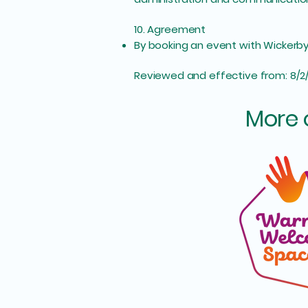
10. Agreement
By booking an event with Wickerbys 
Reviewed and effective from: 8/2
More 