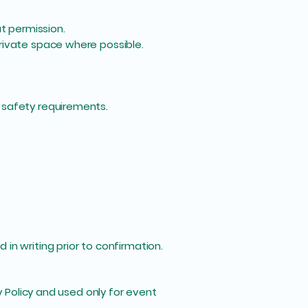
t permission.
rivate space where possible.
 safety requirements.
in writing prior to confirmation.
y Policy and used only for event