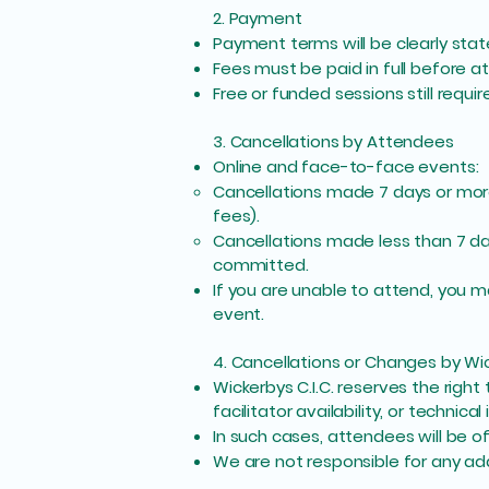
2. Payment
Payment terms will be clearly stat
Fees must be paid in full before a
Free or funded sessions still requ
3. Cancellations by Attendees
Online and face-to-face events:
Cancellations made 7 days or more
fees).
Cancellations made less than 7 da
committed.
If you are unable to attend, you m
event.
4. Cancellations or Changes by Wic
Wickerbys C.I.C. reserves the rig
facilitator availability, or technical 
In such cases, attendees will be of
We are not responsible for any ad