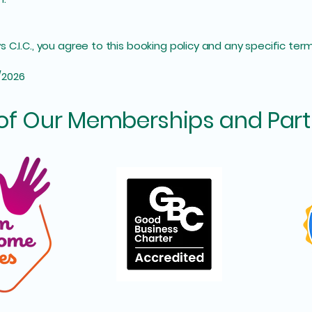
C.I.C., you agree to this booking policy and any specific term
/2026
of Our Memberships and Part