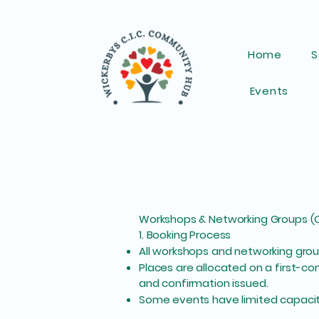
Home
S
Events
Workshops & Networking Groups (O
1. Booking Process
All workshops and networking group
Places are allocated on a first-c
and confirmation issued.
Some events have limited capacity