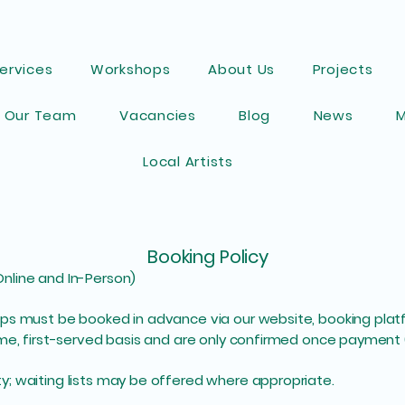
ervices
Workshops
About Us
Projects
Our Team
Vacancies
Blog
News
Local Artists
Booking Policy
nline and In-Person)
s must be booked in advance via our website, booking platfor
ome, first-served basis and are only confirmed once payment 
; waiting lists may be offered where appropriate.