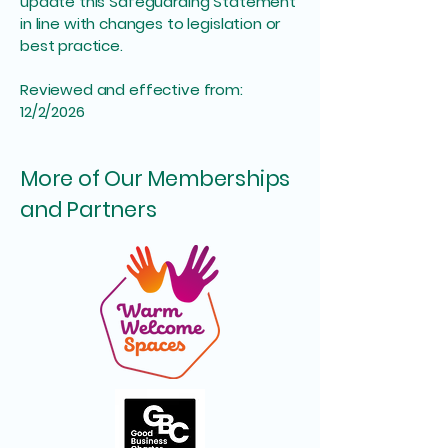
update this Safeguarding Statement
in line with changes to legislation or
best practice.
Reviewed and effective from:
12/2/2026
More of Our Memberships
and Partners