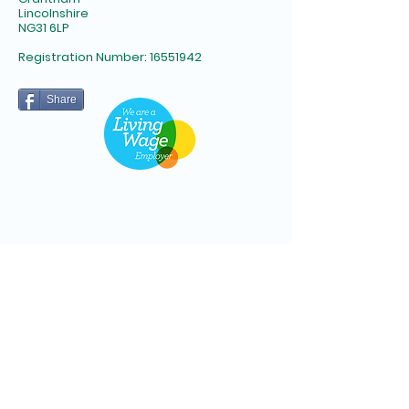
Lincolnshire
NG31 6LP​
Registration Number:
16551942
Share
Subscribe to Newsletter
Email
*