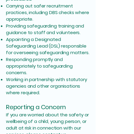
Carrying out safer recruitment
practices, including DBS checks where
appropriate.
Providing safeguarding training and
guidance to staff and volunteers.
Appointing a Designated
Safeguarding Lead (DSL) responsible
for overseeing safeguarding matters.
Responding promptly and
appropriately to safeguarding
concerns.
Working in partnership with statutory
agencies and other organisations
where required.
Reporting a Concern
If you are worried about the safety or
wellbeing of a child, young person, or
adult at risk in connection with our