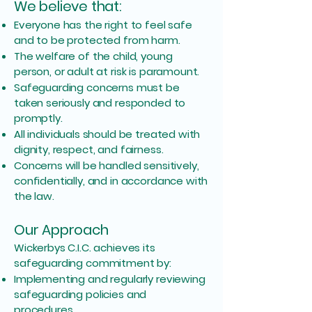
We believe that:
Everyone has the right to feel safe
and to be protected from harm.
The welfare of the child, young
person, or adult at risk is paramount.
Safeguarding concerns must be
taken seriously and responded to
promptly.
All individuals should be treated with
dignity, respect, and fairness.
Concerns will be handled sensitively,
confidentially, and in accordance with
the law.
Our Approach
Wickerbys C.I.C. achieves its
safeguarding commitment by:
Implementing and regularly reviewing
safeguarding policies and
procedures.