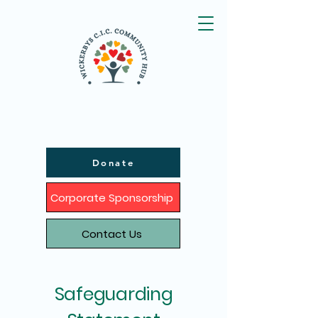
Donate
Corporate Sponsorship
Contact Us
Safeguarding