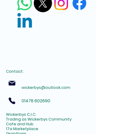
Contact:
wickerbys@outlook.com
01476 602690
Wickerbys C.I.C.
Trading as Wickerbys Community
Cafe and Hub
17a Marketplace
Grantham