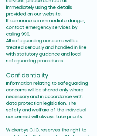
services, please contact us
immediately using the details
provided on our website.
If someone is in immediate danger,
contact emergency services by
calling 999.
All safeguarding concerns will be
treated seriously and handled in line
with statutory guidance and local
safeguarding procedures.
Confidentiality
Information relating to safeguarding
concerns will be shared only where
necessary and in accordance with
data protection legislation. The
safety and welfare of the individual
concerned will always take priority.
Wickerbys C.I.C. reserves the right to