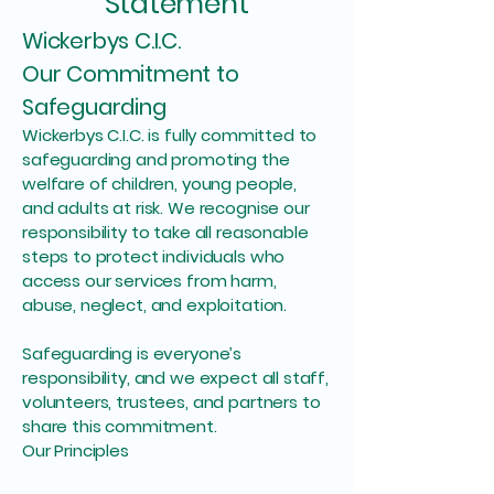
Statement
Wickerbys C.I.C.
Our Commitment to
Safeguarding
Wickerbys C.I.C. is fully committed to
safeguarding and promoting the
welfare of children, young people,
and adults at risk. We recognise our
responsibility to take all reasonable
steps to protect individuals who
access our services from harm,
abuse, neglect, and exploitation.
Safeguarding is everyone’s
responsibility, and we expect all staff,
volunteers, trustees, and partners to
share this commitment.
Our Principles