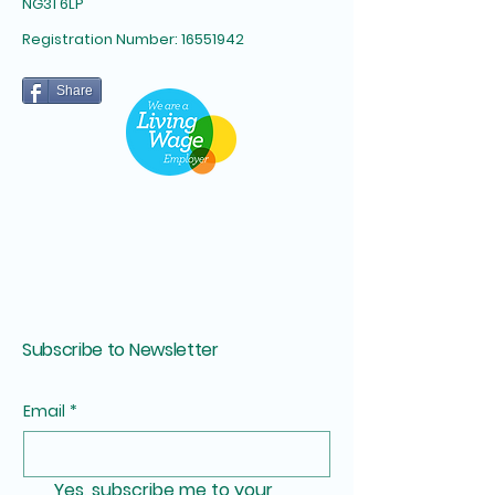
NG31 6LP​
Registration Number:
16551942
Share
Subscribe to Newsletter
Email
*
Yes, subscribe me to your 