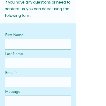
If you have any questions or need to
contact us, you can do so using the
following form:
First Name
Last Name
Email
Message