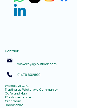
Contact:
wickerbys@outlook.com
01476 602690
Wickerbys C.I.C.
Trading as Wickerbys Community
Cafe and Hub
17a Marketplace
Grantham
Lincolnshire