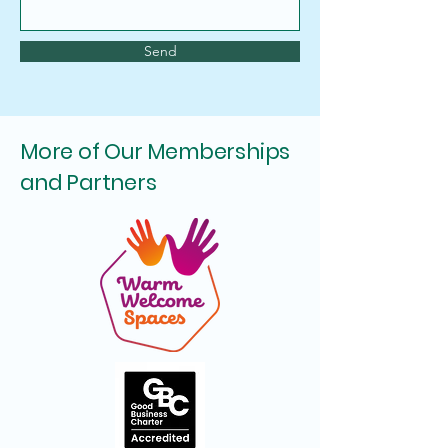
Send
More of Our Memberships
and Partners