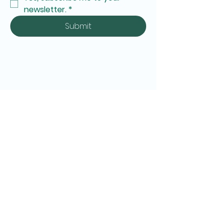
newsletter.
*
Submit
Personal Belongings and Unattended Items Policy