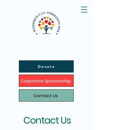
Donate
Corporate Sponsorship
Contact Us
Contact Us