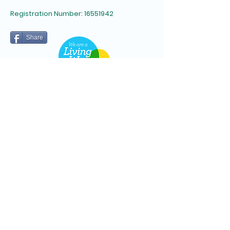
Registration Number:
16551942
Share
Subscribe to Newsletter
Email
*
Yes, subscribe me to your 