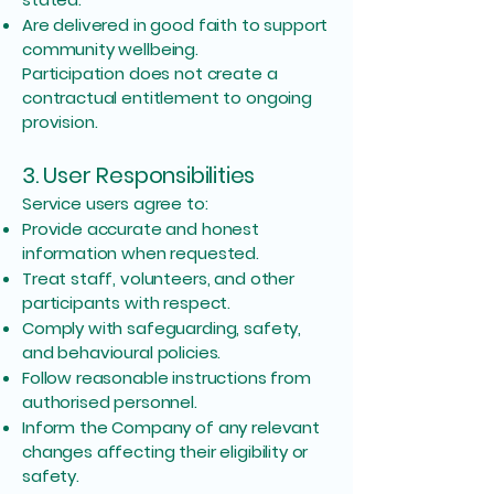
Are delivered in good faith to support
community wellbeing.
Participation does not create a
contractual entitlement to ongoing
provision.
3. User Responsibilities
Service users agree to:
Provide accurate and honest
information when requested.
Treat staff, volunteers, and other
participants with respect.
Comply with safeguarding, safety,
and behavioural policies.
Follow reasonable instructions from
authorised personnel.
Inform the Company of any relevant
changes affecting their eligibility or
safety.