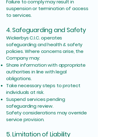
Failure to comply may result in
suspension or termination of access
to services.
4. Safeguarding and Safety
Wickerbys C.I.C. operates
safeguarding and health & safety
policies. Where concerns arise, the
Company may:
Share information with appropriate
authorities in line with legal
obligations.
Take necessary steps to protect
individuals at risk.
Suspend services pending
safeguarding review.
Safety considerations may override
service provision.
5. Limitation of Liability