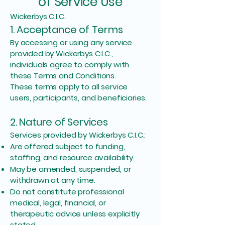
of Service Use
Wickerbys C.I.C.
1. Acceptance of Terms
By accessing or using any service
provided by Wickerbys C.I.C.,
individuals agree to comply with
these Terms and Conditions.
These terms apply to all service
users, participants, and beneficiaries.
2. Nature of Services
Services provided by Wickerbys C.I.C.:
Are offered subject to funding,
staffing, and resource availability.
May be amended, suspended, or
withdrawn at any time.
Do not constitute professional
medical, legal, financial, or
therapeutic advice unless explicitly
stated.