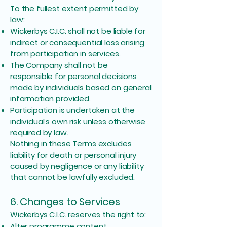
To the fullest extent permitted by
law:
Wickerbys C.I.C. shall not be liable for
indirect or consequential loss arising
from participation in services.
The Company shall not be
responsible for personal decisions
made by individuals based on general
information provided.
Participation is undertaken at the
individual’s own risk unless otherwise
required by law.
Nothing in these Terms excludes
liability for death or personal injury
caused by negligence or any liability
that cannot be lawfully excluded.
6. Changes to Services
Wickerbys C.I.C. reserves the right to:
Alter programme content