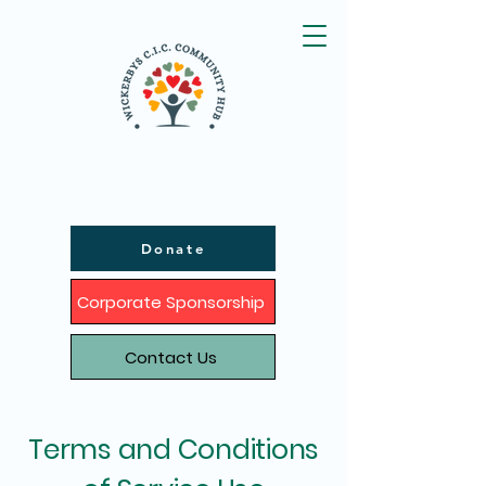
Donate
Corporate Sponsorship
Contact Us
Terms and Conditions