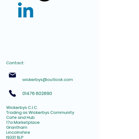
Contact:
wickerbys@outlook.com
01476 602690
Wickerbys C.I.C.
Trading as Wickerbys Community
Cafe and Hub
17a Marketplace
Grantham
Lincolnshire
NG31 6LP​