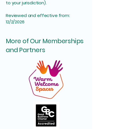
to your jurisdiction).
Reviewed and effective from:
12/2/2026
More of Our Memberships
and Partners