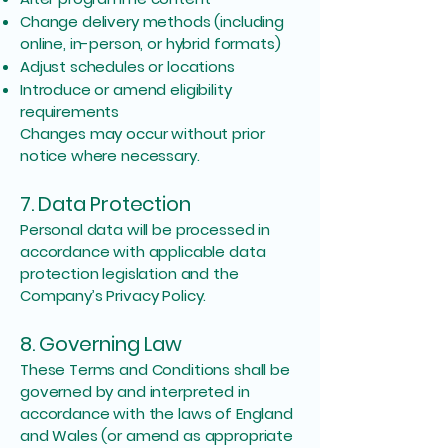
Change delivery methods (including
online, in-person, or hybrid formats)
Adjust schedules or locations
Introduce or amend eligibility
requirements
Changes may occur without prior
notice where necessary.
7. Data Protection
Personal data will be processed in
accordance with applicable data
protection legislation and the
Company’s Privacy Policy.
8. Governing Law
These Terms and Conditions shall be
governed by and interpreted in
accordance with the laws of England
and Wales (or amend as appropriate